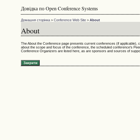
Довідка по Open Conference Systems
Домашня сторінка
>
Conference Web Site
>
About
About
The About the Conference page presents current conferences (if applicable), co
about the scope and focus of the conference, the scheduled conference's Peer
Conference Organizers are listed here, as are sponsors and sources of support