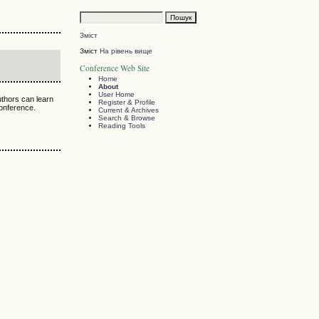
Зміст
Зміст
На рівень вище
Conference Web Site
Home
About
User Home
uthors can learn
Register & Profile
conference.
Current & Archives
Search & Browse
Reading Tools