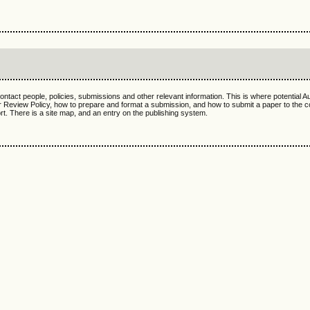
ntact people, policies, submissions and other relevant information. This is where potential A
 Review Policy, how to prepare and format a submission, and how to submit a paper to the 
. There is a site map, and an entry on the publishing system.